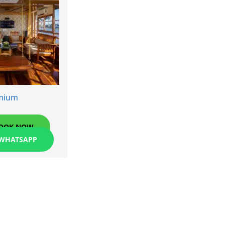
mium
OOK NOW
 WHATSAPP