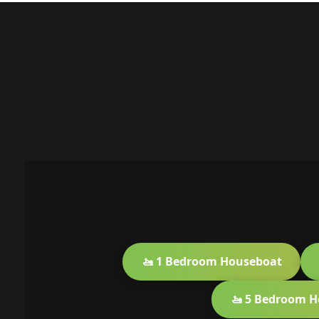
🚤 1 Bedroom Houseboat
🚤 5 Bedroom 