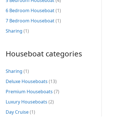
5 Bedroom Houseboat
(4)
6 Bedroom Houseboat
(1)
7 Bedroom Houseboat
(1)
Sharing
(1)
Houseboat categories
Sharing
(1)
Deluxe Houseboats
(13)
Premium Houseboats
(7)
Luxury Houseboats
(2)
Day Cruise
(1)