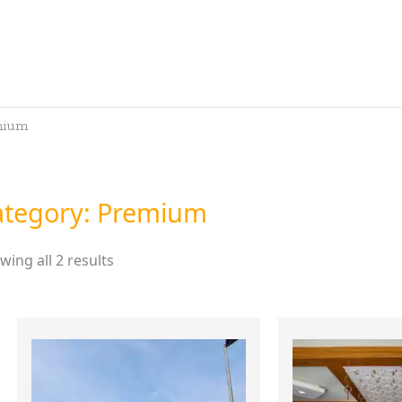
mium
ategory: Premium
wing all 2 results