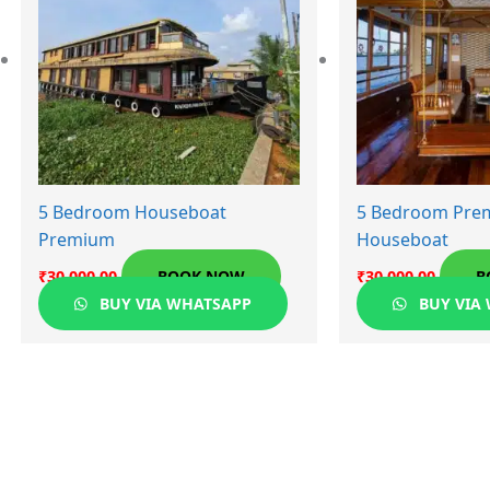
5 Bedroom Houseboat
5 Bedroom Pre
Premium
Houseboat
₹
30,000.00
BOOK NOW
₹
30,000.00
B
BUY VIA WHATSAPP
BUY VIA