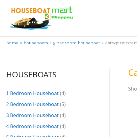
Skip
to
content
home
houseboats
5 bedroom houseboat
category: pre
C
HOUSEBOATS
Sho
1 Bedroom Houseboat
(4)
2 Bedroom Houseboat
(5)
3 Bedroom Houseboat
(4)
4 Bedroom Houseboat
(4)