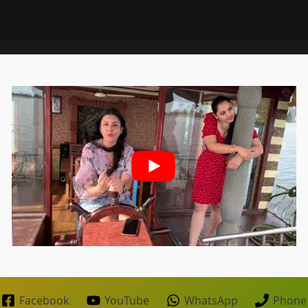
Facebook
YouTube
WhatsApp
Phone