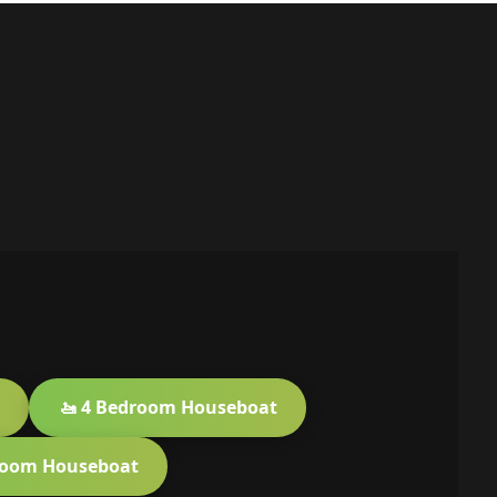
🚤 4 Bedroom Houseboat
room Houseboat