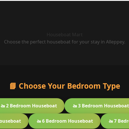
Houseboat Mart
Choose the perfect houseboat for your stay in Alleppey.
📘 Choose Your Bedroom Type
🚤 2 Bedroom Houseboat
🚤 3 Bedroom Houseboat
Houseboat
🚤 6 Bedroom Houseboat
🚤 7 Bed