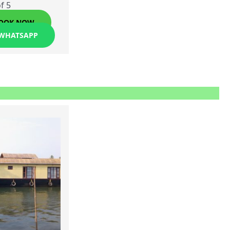
f 5
OOK NOW
 WHATSAPP