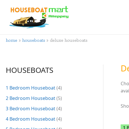
Skip
to
content
home
houseboats
deluxe houseboats
D
HOUSEBOATS
Cho
1 Bedroom Houseboat
(4)
ava
2 Bedroom Houseboat
(5)
Sho
3 Bedroom Houseboat
(4)
4 Bedroom Houseboat
(4)
1 