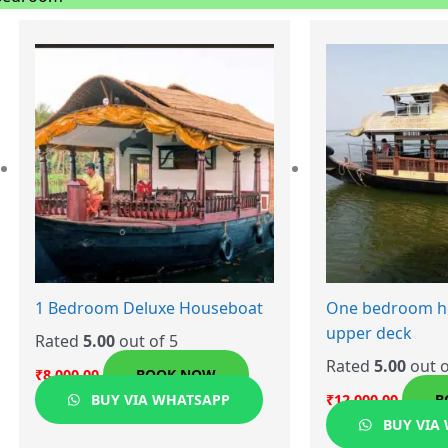
1 Bedroom Deluxe Houseboat
One bedroom h
upper deck
Rated
5.00
out of 5
Rated
5.00
out o
₹
8,000.00
BOOK NOW
BUY VIA WHATSAPP
₹
12,000.00
B
BUY VIA