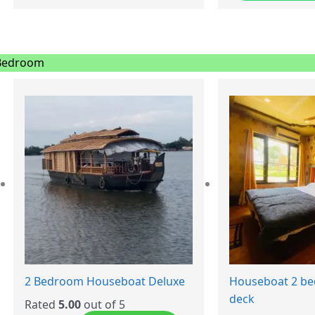
Bedroom
2 Bedroom Houseboat Deluxe
Houseboat 2 b
deck
Rated
5.00
out of 5