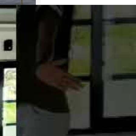
oom Houseboat
k
OOK NOW
 WHATSAPP