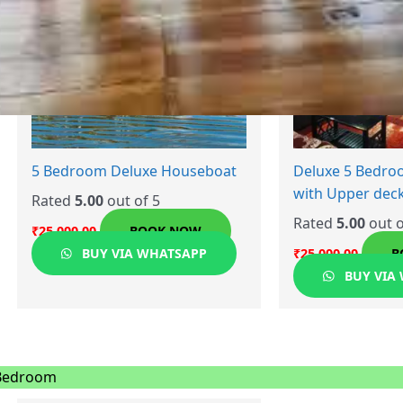
5 Bedroom Deluxe Houseboat
Deluxe 5 Bedr
with Upper dec
Rated
5.00
out of 5
Rated
5.00
out o
₹
25,000.00
BOOK NOW
BUY VIA WHATSAPP
₹
25,000.00
B
BUY VIA
Bedroom