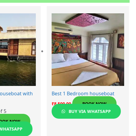
ouseboat with
Best 1 Bedroom houseboat
₹
8,500.00
BOOK NOW
f 5
BUY VIA WHATSAPP
OOK NOW
 WHATSAPP