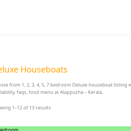
eluxe Houseboats
ose from 1, 2, 3, 4, 5, 7 bedroom Deluxe houseboat listing wi
ilability, faqs, food menu at Alappuzha – Kerala.
wing 1–12 of 13 results
Bedroom