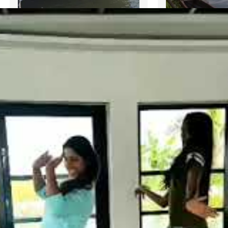
3 Bedroom Deluxe Houseboat
Deluxe 3 Bedr
with upper deck
with upper-dec
₹
25,000.00
BOOK NOW
₹
15,000.00
B
BUY VIA WHATSAPP
BUY VIA
Bedroom