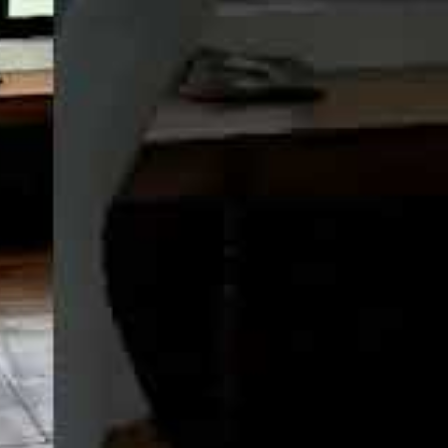
LUXE
TH UPPER-
OOK NOW
 WHATSAPP