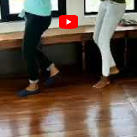
4 Bedroom Deluxe Houseboat
4 BEDROOM DE
HOUSEBOAT WI
₹
35,000.00
BOOK NOW
DECK
BUY VIA WHATSAPP
₹
22,000.00
B
BUY VIA
Bedroom