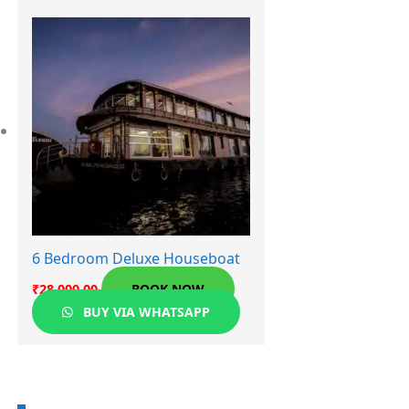
6 Bedroom Deluxe Houseboat
₹
28,000.00
BOOK NOW
BUY VIA WHATSAPP