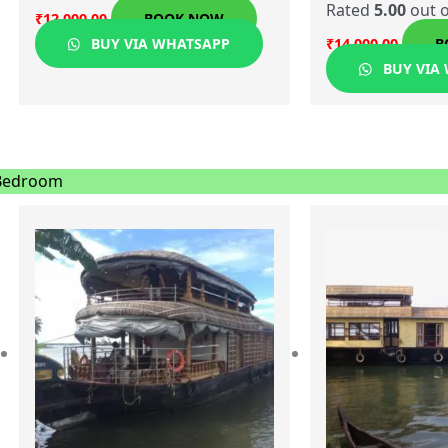
Rated
5.00
out o
₹
12,000.00
BOOK NOW
BUY VIA WHATSAPP
₹
14,000.00
B
BUY VIA
Bedroom