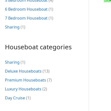
5 Bedroom Houseboat
(4)
6 Bedroom Houseboat
(1)
7 Bedroom Houseboat
(1)
Sharing
(1)
Houseboat categories
Sharing
(1)
Deluxe Houseboats
(13)
Premium Houseboats
(7)
Luxury Houseboats
(2)
Day Cruise
(1)