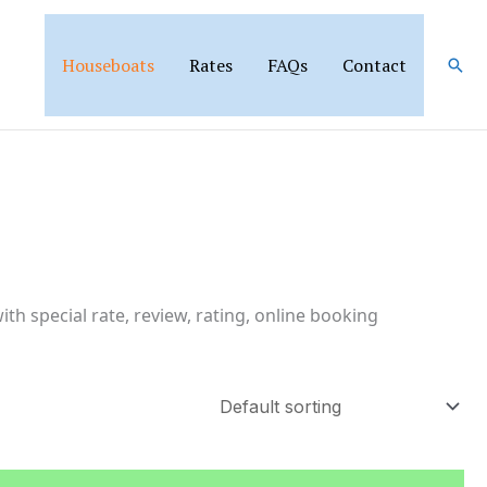
Houseboats
Rates
FAQs
Contact
Sear
th special rate, review, rating, online booking