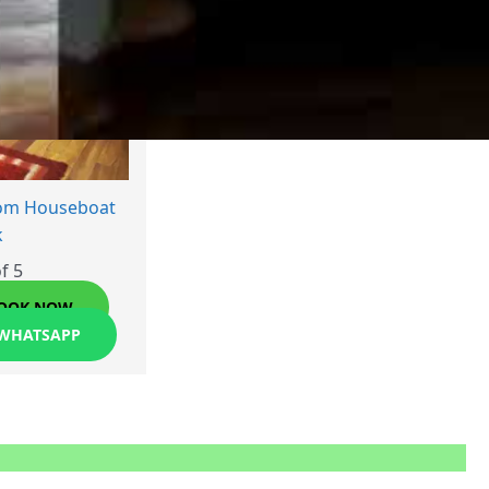
oom Houseboat
k
f 5
OOK NOW
 WHATSAPP