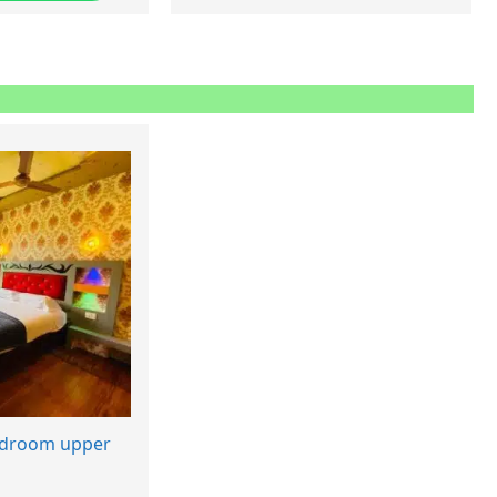
edroom upper