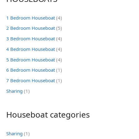
1 Bedroom Houseboat
(4)
2 Bedroom Houseboat
(5)
3 Bedroom Houseboat
(4)
4 Bedroom Houseboat
(4)
5 Bedroom Houseboat
(4)
6 Bedroom Houseboat
(1)
7 Bedroom Houseboat
(1)
Sharing
(1)
Houseboat categories
Sharing
(1)