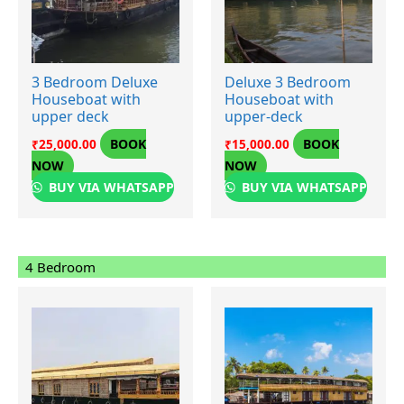
3 Bedroom Deluxe
Deluxe 3 Bedroom
Houseboat with
Houseboat with
upper deck
upper-deck
BOOK
BOOK
₹
25,000.00
₹
15,000.00
NOW
NOW
BUY VIA WHATSAPP
BUY VIA WHATSAPP
4 Bedroom