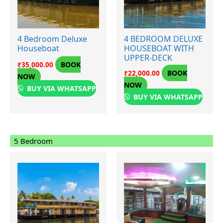
4 Bedroom Deluxe
4 BEDROOM DELUXE
Houseboat
HOUSEBOAT WITH
UPPER-DECK
BOOK
₹
35,000.00
BOOK
₹
22,000.00
NOW
NOW
BUY VIA WHATSAPP
BUY VIA WHATSAPP
5 Bedroom