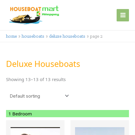
Skip
to
content
home
houseboats
deluxe houseboats
page 2
Deluxe Houseboats
Showing 13–13 of 13 results
1 Bedroom