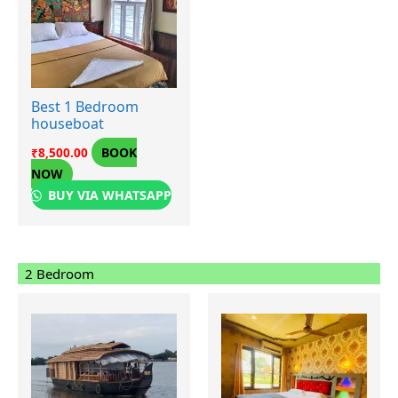
Best 1 Bedroom
houseboat
BOOK
₹
8,500.00
NOW
BUY VIA WHATSAPP
2 Bedroom