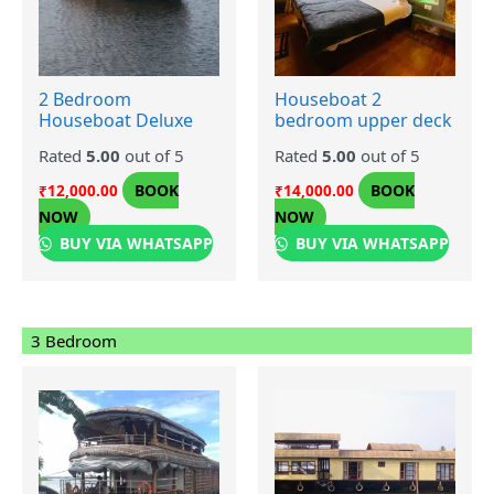
2 Bedroom
Houseboat 2
Houseboat Deluxe
bedroom upper deck
Rated
5.00
out of 5
Rated
5.00
out of 5
BOOK
BOOK
₹
12,000.00
₹
14,000.00
NOW
NOW
BUY VIA WHATSAPP
BUY VIA WHATSAPP
3 Bedroom