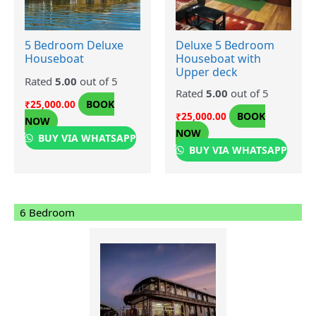
5 Bedroom Deluxe
Deluxe 5 Bedroom
Houseboat
Houseboat with
Upper deck
Rated
5.00
out of 5
Rated
5.00
out of 5
BOOK
₹
25,000.00
BOOK
₹
25,000.00
NOW
NOW
BUY VIA WHATSAPP
BUY VIA WHATSAPP
6 Bedroom