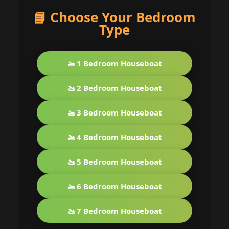
📘 Choose Your Bedroom
Type
🚤 1 Bedroom Houseboat
🚤 2 Bedroom Houseboat
🚤 3 Bedroom Houseboat
🚤 4 Bedroom Houseboat
🚤 5 Bedroom Houseboat
🚤 6 Bedroom Houseboat
🚤 7 Bedroom Houseboat