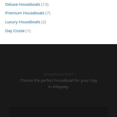
Deluxe Houseboats
(13)
Premium Houseboats
(7)
Luxury Houseboats
(2)
Day Cruise
(1)
Houseboat Mart
Choose the perfect houseboat for your stay
in Alleppey.