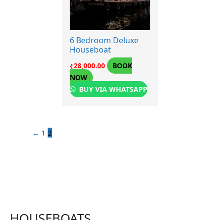
6 Bedroom Deluxe
Houseboat
BOOK
₹
28,000.00
NOW
BUY VIA WHATSAPP
←
1
2
HOUSEBOATS