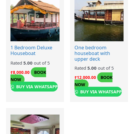
1 Bedroom Deluxe
One bedroom
Houseboat
houseboat with
upper deck
Rated
5.00
out of 5
Rated
5.00
out of 5
BOOK
₹
8,000.00
BOOK
₹
12,000.00
NOW
NOW
BUY VIA WHATSAPP
BUY VIA WHATSAPP