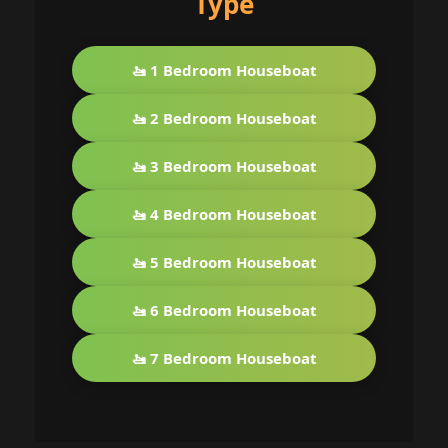
Type
🚤 1 Bedroom Houseboat
🚤 2 Bedroom Houseboat
🚤 3 Bedroom Houseboat
🚤 4 Bedroom Houseboat
🚤 5 Bedroom Houseboat
🚤 6 Bedroom Houseboat
🚤 7 Bedroom Houseboat