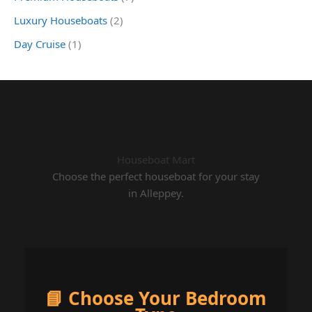
Luxury Houseboats
(2)
Day Cruise
(1)
Houseboat Mart
Choose the perfect houseboat for your stay
in Alleppey.
📘 Choose Your Bedroom