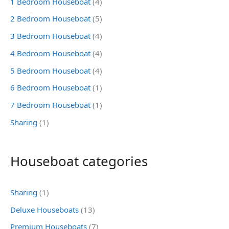
1 Bedroom Houseboat
(4)
2 Bedroom Houseboat
(5)
3 Bedroom Houseboat
(4)
4 Bedroom Houseboat
(4)
5 Bedroom Houseboat
(4)
6 Bedroom Houseboat
(1)
7 Bedroom Houseboat
(1)
Sharing
(1)
Houseboat categories
Sharing
(1)
Deluxe Houseboats
(13)
Premium Houseboats
(7)