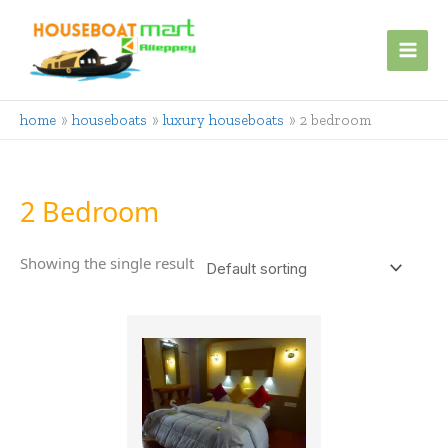
Skip
to
content
home
houseboats
luxury houseboats
2 bedroom
2 Bedroom
Showing the single result