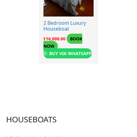
2 Bedroom Luxury
Houseboat
BOOK
₹
16,000.00
NOW
BUY VIA WHATSAPP
HOUSEBOATS