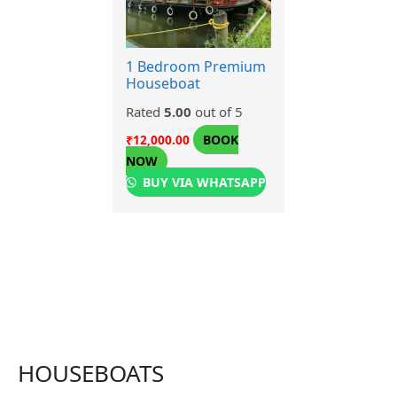
1 Bedroom Premium
Houseboat
Rated
5.00
out of 5
BOOK
₹
12,000.00
NOW
BUY VIA WHATSAPP
HOUSEBOATS