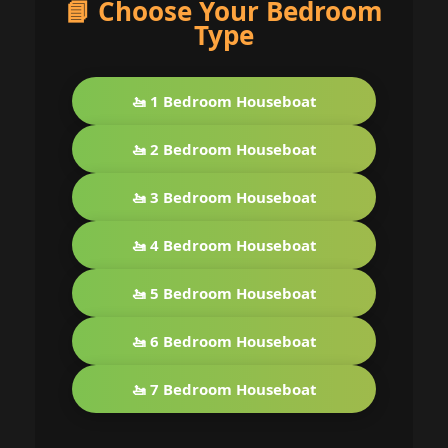
📘 Choose Your Bedroom
Type
🚤 1 Bedroom Houseboat
🚤 2 Bedroom Houseboat
🚤 3 Bedroom Houseboat
🚤 4 Bedroom Houseboat
🚤 5 Bedroom Houseboat
🚤 6 Bedroom Houseboat
🚤 7 Bedroom Houseboat