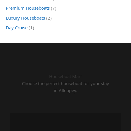
Premium Houseboats
(7)
Luxury Houseboats
(2)
Day Cruise
(1)
Houseboat Mart
Choose the perfect houseboat for your stay
in Alleppey.