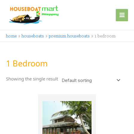
Skip
to
content
home
houseboats
premium houseboats
1 bedroom
1 Bedroom
Showing the single result