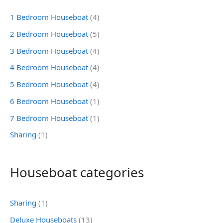
1 Bedroom Houseboat
(4)
2 Bedroom Houseboat
(5)
3 Bedroom Houseboat
(4)
4 Bedroom Houseboat
(4)
5 Bedroom Houseboat
(4)
6 Bedroom Houseboat
(1)
7 Bedroom Houseboat
(1)
Sharing
(1)
Houseboat categories
Sharing
(1)
Deluxe Houseboats
(13)